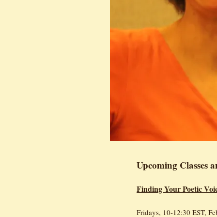
Upcoming Classes a
Finding Your Poetic Voi
Fridays, 10-12:30 EST, Fe