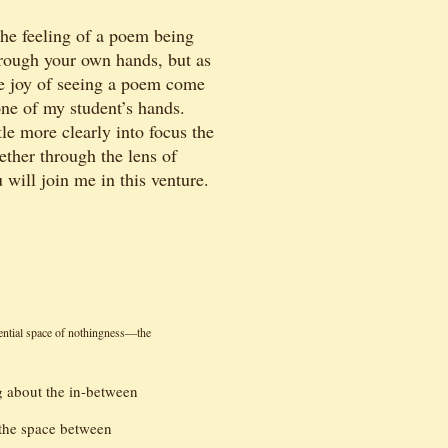
the feeling of a poem being
hrough your own hands, but as
the joy of seeing a poem come
one of my student’s hands.
le more clearly into focus the
ether through the lens of
 will join me in this venture.
sential space of nothingness—the
g about the in-between
e the space between