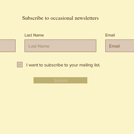
Subscribe to occasional newsletters
Last Name
Email
I want to subscribe to your mailing list.
Submit