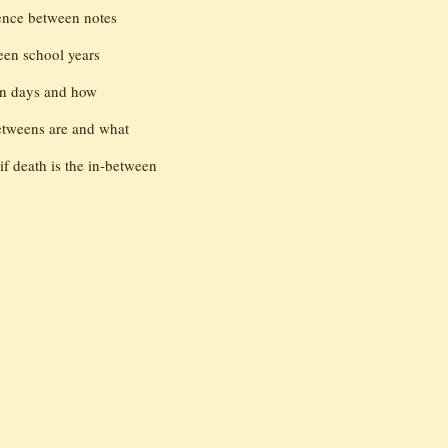
lence between notes
en school years
en days and how
betweens are and what
if death is the in-between