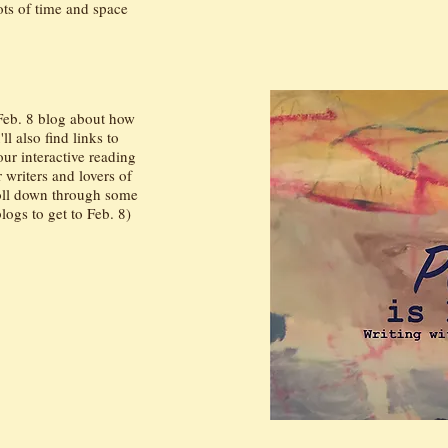
lots of time and space
 Feb. 8 blog about how
l also find links to
ur interactive reading
r writers and lovers of
roll down through some
logs to get to Feb. 8)