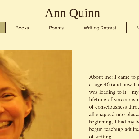
Ann Quinn
Books
Poems
Writing Retreat
M
About me: I came to p
at age 46 (and now I'
was leading to it—my
lifetime of voracious 
of consciousness thr
all snapped into place
beginning, I had my 
begun teaching adults,
of writing.