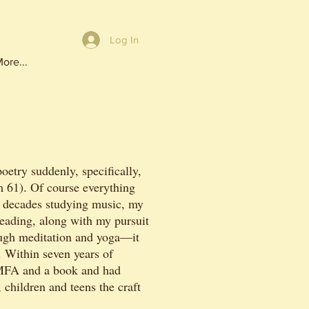
Log In
ore...
oetry suddenly, specifically,
m 61). Of course everything
 decades studying music, my
reading, along with my pursuit
ough meditation and yoga—it
. Within seven years of
MFA and a book and had
 children and teens the craft