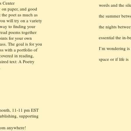
's Center
words and the si
y on paper, and good
t the poet as much as
the summer betwe
ou will try on a variety
 way to finding your
the nights betwe
 read poems together
essential the in-
oints for your own
ass. The goal is for you
I’m wondering is 
s with a portfolio of
overed in reading,
space or if life is
uired text: A Poetry
.
 month, 11-11 pm EST
ublishing, supporting
from anywhere!