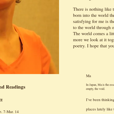
There is nothing like 
born into the world t
satisfying for me is 
to the world through 
The world comes a litt
more we look at it tog
poetry. I hope that you
Ma
In Japan, Ma is the es
nd Readings
empty, the void.
ce
I’ve been thinkin
places lately lik
b. 7-Mar. 14