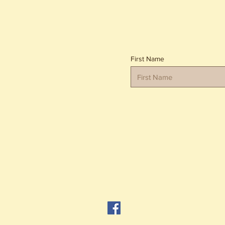
First Name