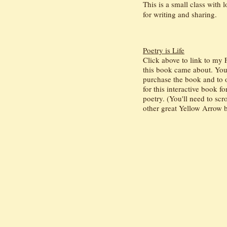
This is a small class with 
for writing and sharing.
Poetry is Life
Click above to link to my
this book came about. You'l
purchase the book and to o
for this interactive book fo
poetry. (You'll need to sc
other great Yellow Arrow b