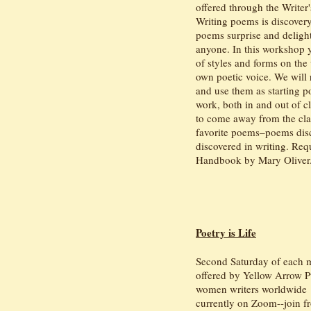
offered through the Writer
Writing poems is discover
poems surprise and deligh
anyone. In this workshop y
of styles and forms on the
own poetic voice. We will
and use them as starting p
work, both in and out of cl
to come away from the clas
favorite poems–poems disc
discovered in writing. Req
Handbook by Mary Oliver
Poetry is Life
Second Saturday of each
offered by Yellow Arrow P
women writers worldwide
currently on Zoom--join 